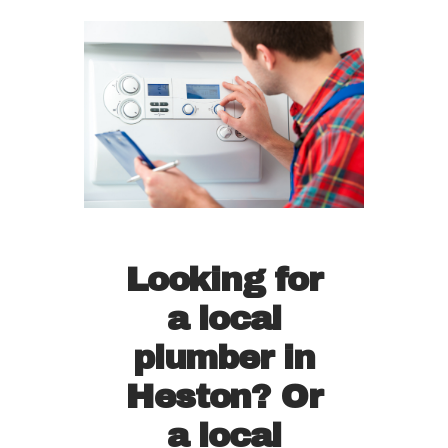
Looking for
a local
plumber in
Heston? Or
a local