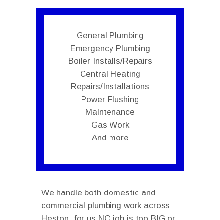
General Plumbing
Emergency Plumbing
Boiler Installs/Repairs
Central Heating
Repairs/Installations
Power Flushing
Maintenance
Gas Work
And more
We handle both domestic and
commercial plumbing work across
Heston, for us NO job is too BIG or