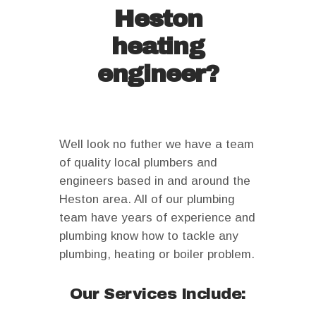
Heston
heating
engineer?
Well look no futher we have a team
of quality local plumbers and
engineers based in and around the
Heston area. All of our plumbing
team have years of experience and
plumbing know how to tackle any
plumbing, heating or boiler problem.
Our Services Include: