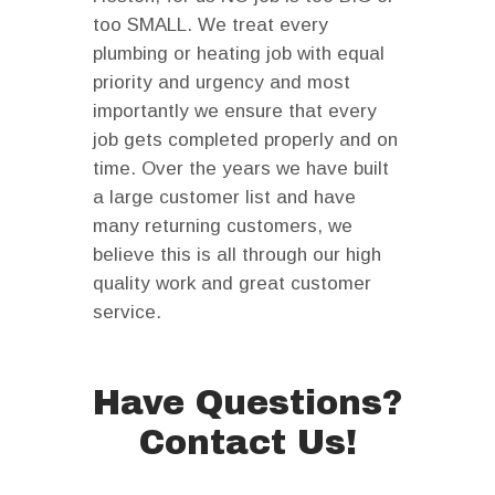
too SMALL. We treat every
plumbing or heating job with equal
priority and urgency and most
importantly we ensure that every
job gets completed properly and on
time. Over the years we have built
a large customer list and have
many returning customers, we
believe this is all through our high
quality work and great customer
service.
Have Questions?
Contact Us!