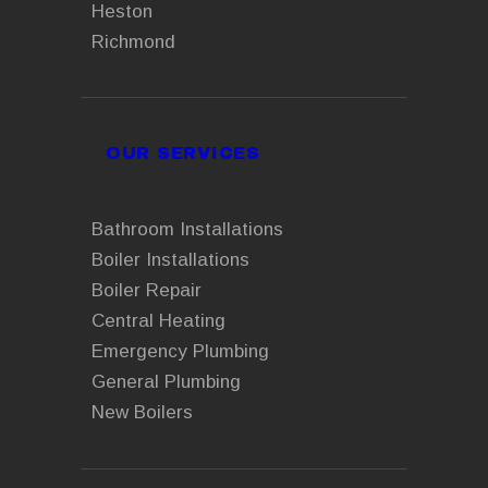
Heston
Richmond
OUR SERVICES
Bathroom Installations
Boiler Installations
Boiler Repair
Central Heating
Emergency Plumbing
General Plumbing
New Boilers