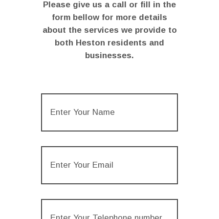
Please give us a call or fill in the
form bellow for more details
about the services we provide to
both Heston residents and
businesses.