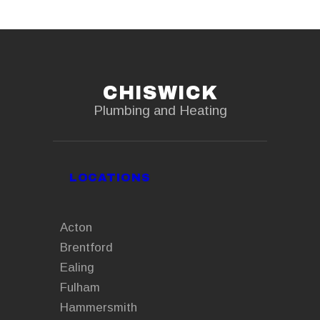
CHISWICK
Plumbing and Heating
LOCATIONS
Acton
Brentford
Ealing
Fulham
Hammersmith