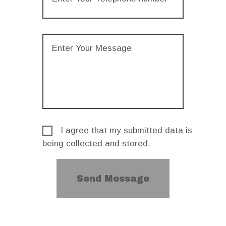
I agree that my submitted data is
being collected and stored.